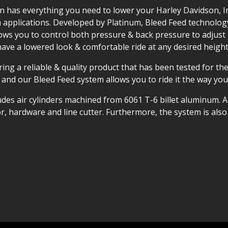
ion has everything you need to lower your Harley Davidson, I
pplications. Developed by Platinum, Bleed Feed technology r
ows you to control both pressure & back pressure to adjust 
have a lowered look & comfortable ride at any desired height
ing a reliable & quality product that has been tested for the
 and our Bleed Feed system allows you to ride it the way you
udes air cylinders machined from 6061 T-6 billet aluminum. A
sor, hardware and line cutter. Furthermore, the system is al