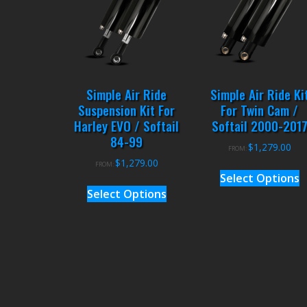
Simple Air Ride
Simple Air Ride Ki
Suspension Kit For
For Twin Cam /
Harley EVO / Softail
Softail 2000-201
84-99
$
1,279.00
FROM:
$
1,279.00
FROM:
Select Options
Select Options