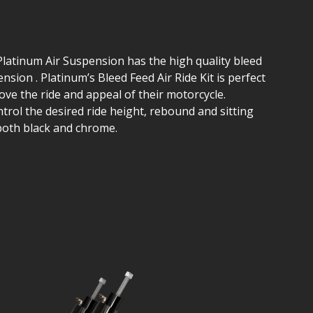
Platinum Air Suspension has the high quality bleed
nsion . Platinum’s Bleed Feed Air Ride Kit is perfect
ve the ride and appeal of their motorcycle.
ntrol the desired ride height, rebound and sitting
 both black and chrome.