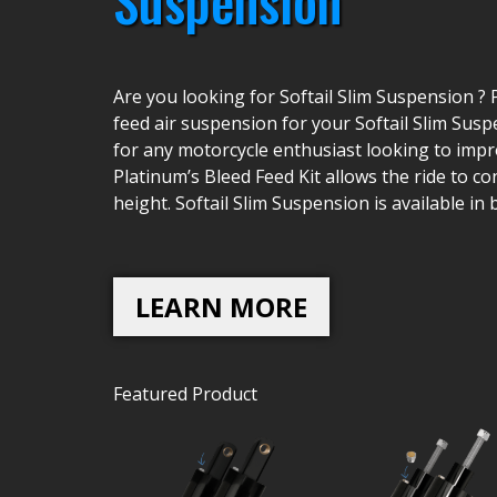
Suspension
Are you looking for Softail Slim Suspension ? 
feed air suspension for your Softail Slim Suspe
for any motorcycle enthusiast looking to impro
Platinum’s Bleed Feed Kit allows the ride to co
height. Softail Slim Suspension is available in
LEARN MORE
Featured Product