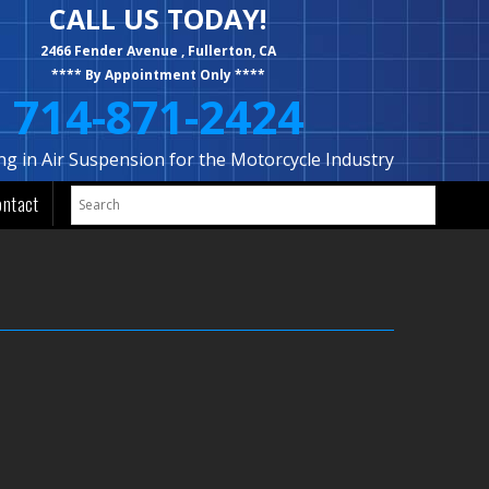
CALL US TODAY!
2466 Fender Avenue , Fullerton, CA
**** By Appointment Only ****
714-871-2424
ing in Air Suspension for the Motorcycle Industry
ontact