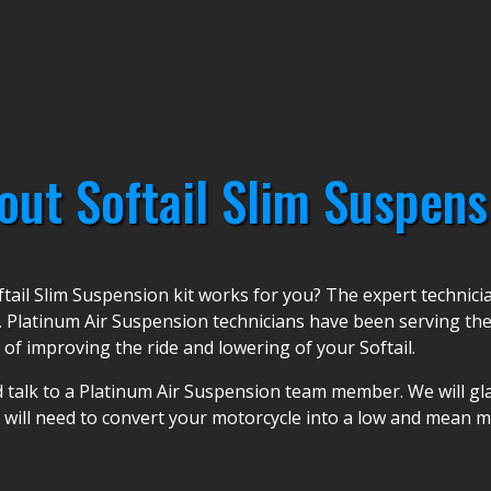
out Softail Slim Suspens
tail Slim Suspension kit works for you? The expert technic
. Platinum Air Suspension technicians have been serving the
 of improving the ride and lowering of your Softail.
 talk to a Platinum Air Suspension team member. We will glad
u will need to convert your motorcycle into a low and mean m