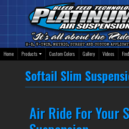
Skip
to
content
Home
Products
Custom Colors
Gallery
Videos
Find
Softail Slim Suspens
Air Ride For Your S