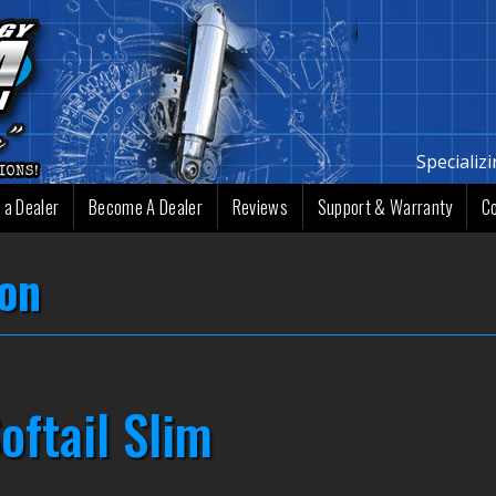
Specializ
 a Dealer
Become A Dealer
Reviews
Support & Warranty
C
ion
oftail Slim