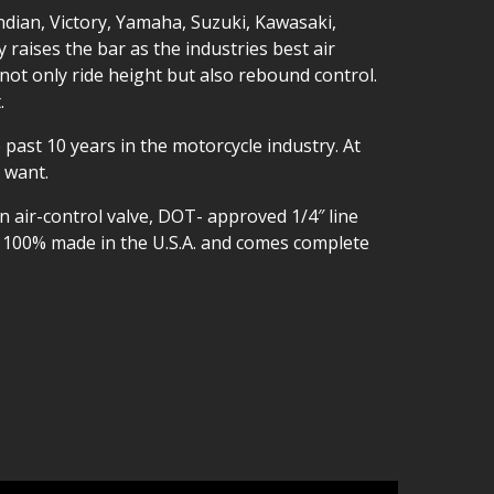
ndian, Victory, Yamaha, Suzuki, Kawasaki,
aises the bar as the industries best air
not only ride height but also rebound control.
.
 past 10 years in the motorcycle industry. At
 want.
n air-control valve, DOT- approved 1/4″ line
so 100% made in the U.S.A. and comes complete