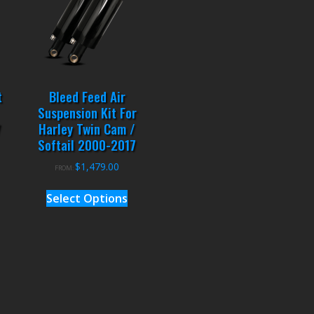
t
Bleed Feed Air
Suspension Kit For
7
Harley Twin Cam /
Softail 2000-2017
$
1,479.00
FROM:
Select Options