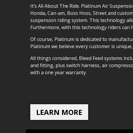
It’s All About The Ride. Platinum Air Suspens
Honda, Can-am, Boss Hoss, Street and custom a
suspension riding system. This technology all
Furthermore, with this technology riders can 
Of course, Platinum is dedicated to manufactur
Platinum we believe every customer is unique,
All things considered, Bleed Feed systems incl
and fitting, plus switch harness, air compres
with a one year warranty.
LEARN MORE