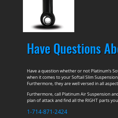
Have Questions Ab
Have a question whether or not Platinum’s Sof
when it comes to your Softail Slim Suspension
Furthermore, they are well versed in all aspect
Furthermore, call Platinum Air Suspension and
plan of attack and find all the RIGHT parts yo
1-714-871-2424