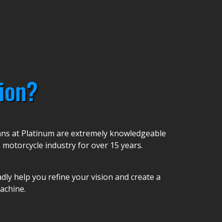
ion?
ians at Platinum are extremely knowledgeable
 motorcycle industry for over 15 years.
ly help you refine your vision and create a
achine.