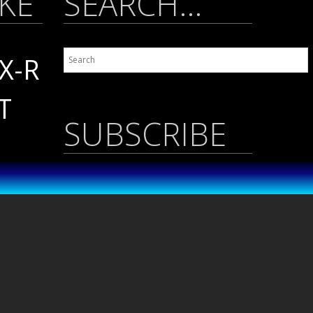
IKE
SEARCH…
X-R
T
SUBSCRIBE
Name
*
 /
A
Email
*