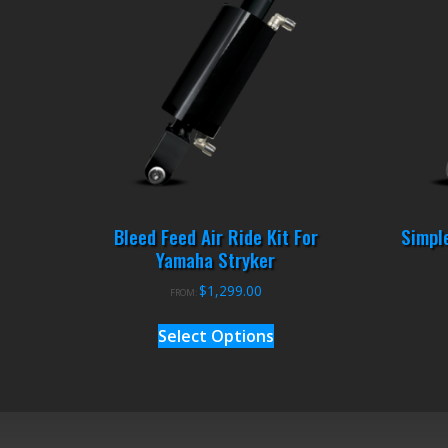
Bleed Feed Air Ride Kit For
Simple
Yamaha Stryker
$
1,299.00
FROM:
Select Options