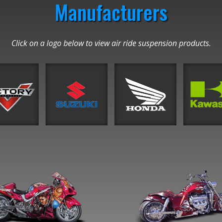
Manufacturers
Click on a logo below to view air ride suspension products.