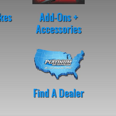
kes
Add-Ons +
Accessories
Find A Dealer