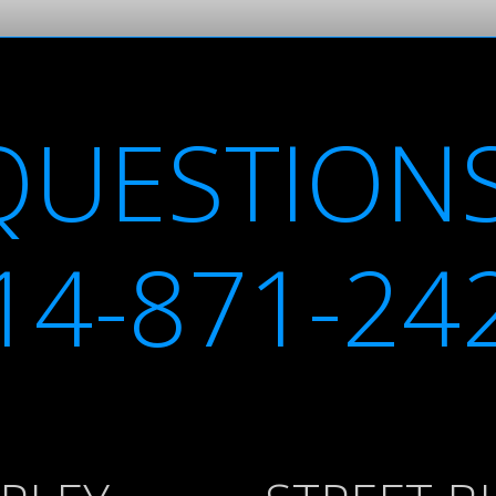
QUESTIONS
14-871-24