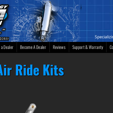
Specializ
 a Dealer
Become A Dealer
Reviews
Support & Warranty
C
ir Ride Kits