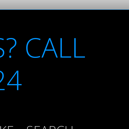
? CALL
24