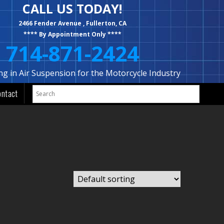
CALL US TODAY!
2466 Fender Avenue , Fullerton, CA
**** By Appointment Only ****
714-871-2424
ing in Air Suspension for the Motorcycle Industry
ontact