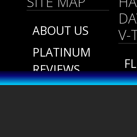
SITE MAP
HA
DA
ABOUT US
V-
PLATINUM
FL
REVIEWS
/
FINISH &
SO
CUSTOM
20
COLORS
P