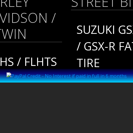
RLEY
STREET B
VIDSON /
SUZUKI GS
TWIN
/ GSX-R FA
HS / FLHTS
TIRE
 BAGGER
SUZUKI
FTAIL
HAYABUSA
18-
HAYABUS
RESENT