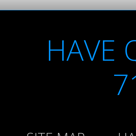
HAVE 
7