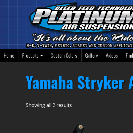
Skip
to
content
Home
Products
Custom Colors
Gallery
Videos
Find
Yamaha Stryker A
Showing all 2 results