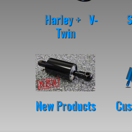
Harley + V-
St
Twin
New Products
Cus