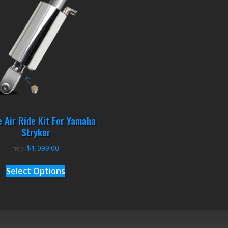
 Air Ride Kit For Yamaha
Stryker
$
1,099.00
FROM:
Select Options