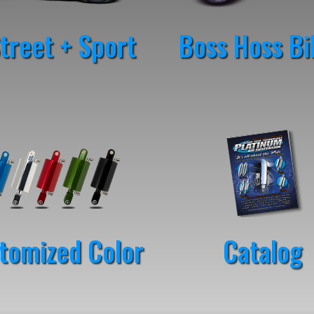
reet + Sport
Boss Hoss Bi
tomized Color
Catalog