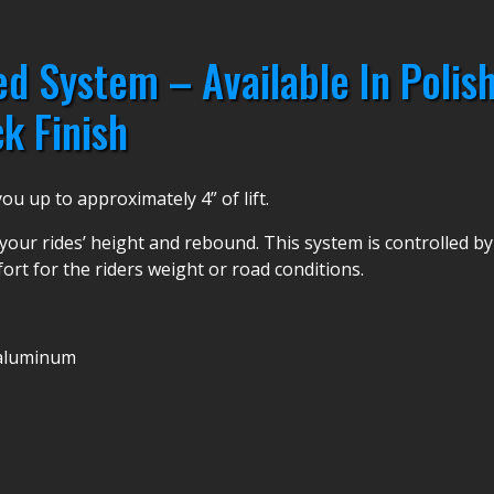
d System – Available In Polish
k Finish
u up to approximately 4” of lift.
your rides’ height and rebound. This system is controlled by po
fort for the riders weight or road conditions.
t aluminum