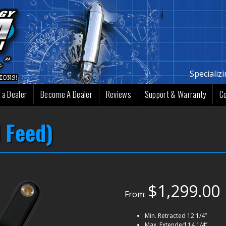
Specializ
 a Dealer
Become A Dealer
Reviews
Support & Warranty
C
 Feed)
$
1,299.00
From:
Min. Retracted 12 1/4”
Max. Extended 14 1/4”