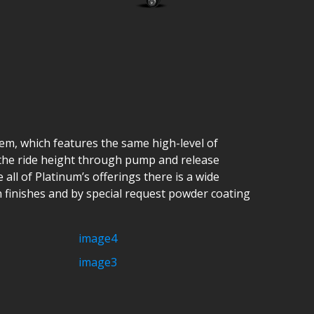
tem, which features the same high-level of
l the ride height through pump and release
all of Platinum’s offerings there is a wide
n finishes and by special request powder coating