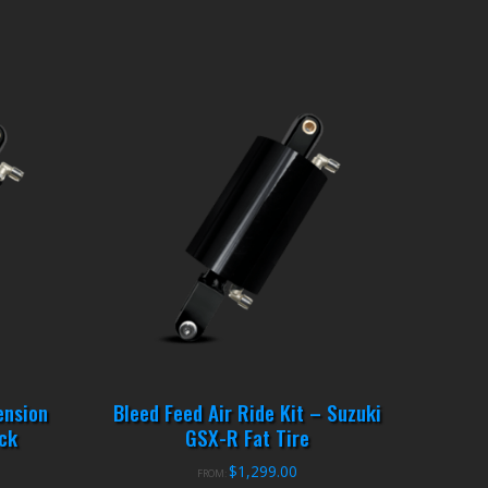
ension
Bleed Feed Air Ride Kit – Suzuki
ck
GSX-R Fat Tire
$
1,299.00
FROM: