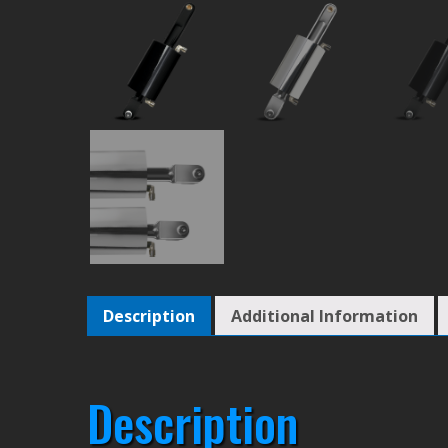
Description
Additional Information
Description