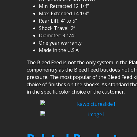
Min. Retracted 12 1/4”
Max. Extended 14 1/4”
Rear Lift: 4” to 5”
Shock Travel: 2”
Diameter: 3 1/4”
One year warranty
Made in the U.S.A.
The Bleed Feed is not the only system in the Pla
componentry as the Bleed Feed but does not offe
pressure. The most popular of the Bleed Feed kit
choice of finishes on the shocks. As standard th
in the specific color choice of the customer.