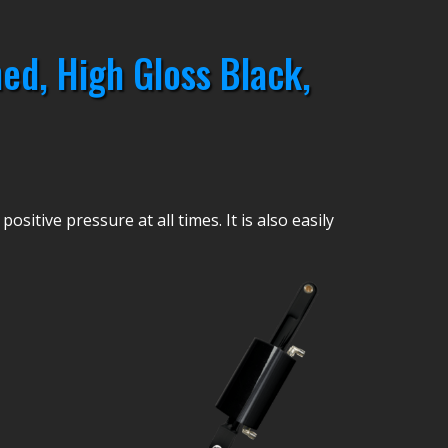
ed, High Gloss Black,
sitive pressure at all times. It is also easily