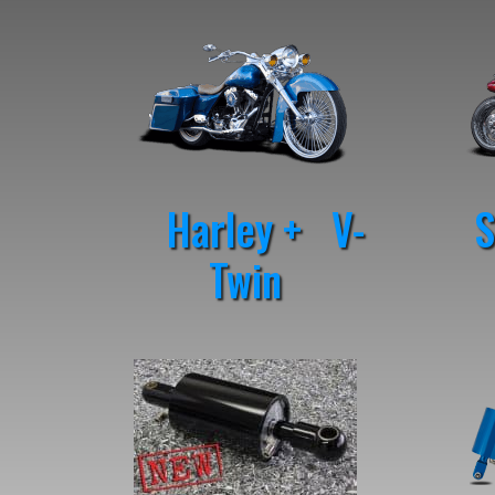
Harley + V-
St
Twin