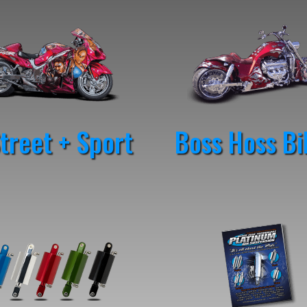
reet + Sport
Boss Hoss Bi