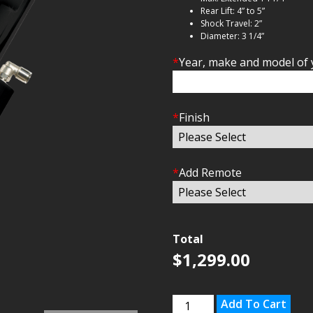
Rear Lift: 4” to 5”
Shock Travel: 2”
Diameter: 3 1/4”
*
Year, make and model of 
*
Finish
*
Add Remote
Total
$
1,299.00
Kawasaki
Add To Cart