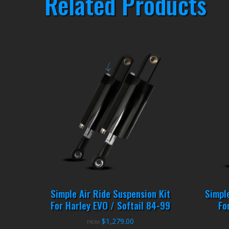
Related Products
Simple Air Ride Suspension Kit
Simpl
For Harley EVO / Softail 84-99
Fo
$
1,279.00
FROM: