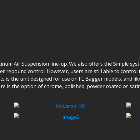
tinum Air Suspension line-up. We also offers the Simple sys
r rebound control. However, users are still able to contro
s is the unit designed for use on FL Bagger models, and like 
ere is the option of chrome, polished, powder coated or sati