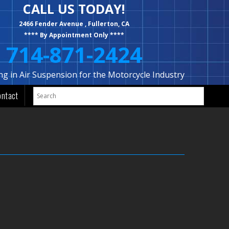
CALL US TODAY!
2466 Fender Avenue , Fullerton, CA
**** By Appointment Only ****
714-871-2424
ing in Air Suspension for the Motorcycle Industry
ontact