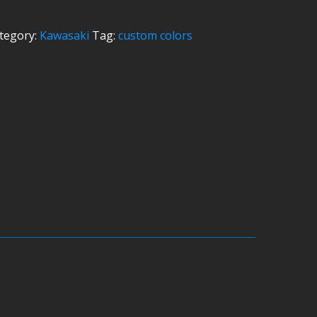
tegory:
Kawasaki
Tag:
custom colors