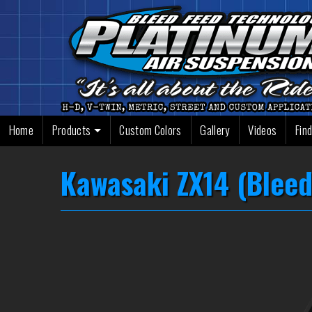
Skip
to
content
Home
Products
Custom Colors
Gallery
Videos
Find
Kawasaki ZX14 (Bleed