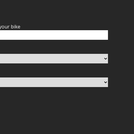
your bike