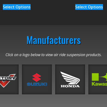
Select Options
Select Options
Manufacturers
Click on a logo below to view air ride suspension products.