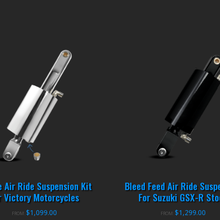
e Air Ride Suspension Kit
Bleed Feed Air Ride Susp
r Victory Motorcycles
For Suzuki GSX-R Sto
$
1,099.00
$
1,299.00
FROM:
FROM: