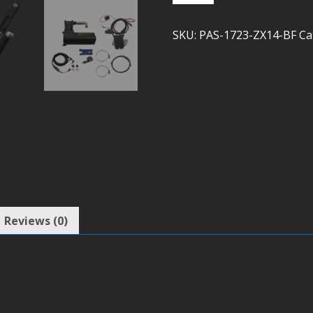
ZX14
(Bleed
SKU:
PAS-1723-ZX14-BF
Ca
Feed)
quantity
Reviews (0)