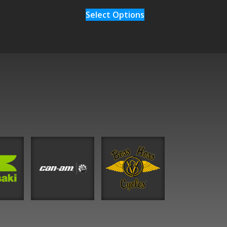
Select Options