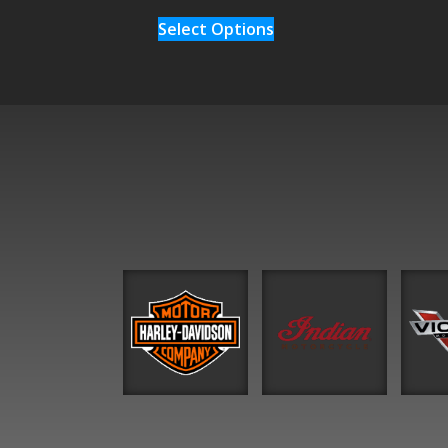
Select Options