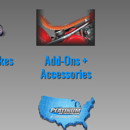
kes
Add-Ons +
Accessories