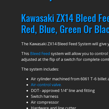
Kawasaki ZX14 Bleed Fee
Red, Blue, Green Or Blac
The Kawasaki ZX14 Bleed Feed System will give yo
This
Bleed Feed
system will allow you to control 
adjusted at the flip of a switch for complete com
The system includes:
Air cylinder machined from 6061 T-6 bille
Air-control valve.
DOT- approved 1/4″ line and fitting
Switch harness
Air compressor
Hardware and line cutter.