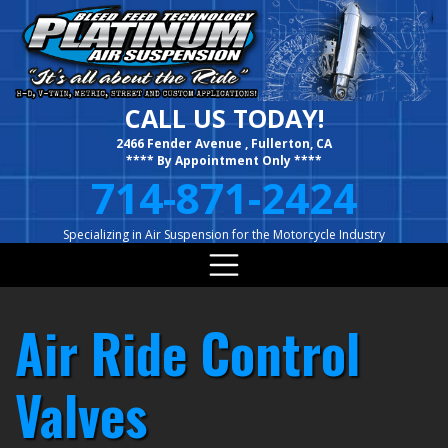
Skip
to
content
CALL US TODAY!
2466 Fender Avenue , Fullerton, CA
**** By Appointment Only ****
714-871-2424
Specializing in Air Suspension for the Motorcycle Industry
Air Ride Control
Valves