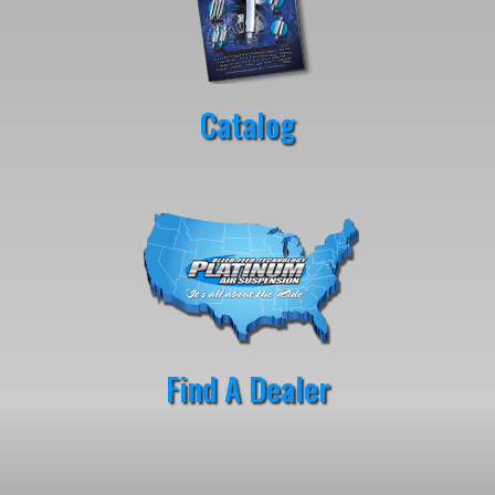
Catalog
Find A Dealer