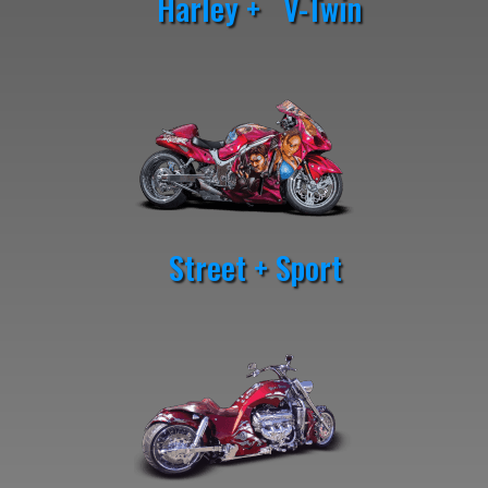
Harley + V-Twin
Street + Sport