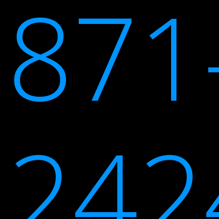
871
242