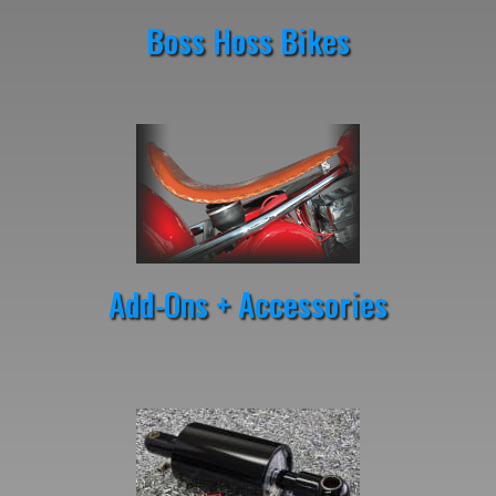
Boss Hoss Bikes
Add-Ons + Accessories