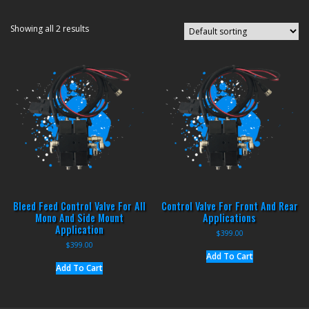
Showing all 2 results
Bleed Feed Control Valve For All
Control Valve For Front And Rear
Mono And Side Mount
Applications
Application
$
399.00
$
399.00
Add To Cart
Add To Cart