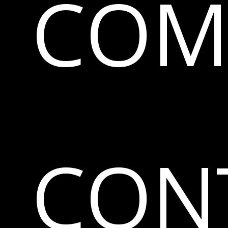
COM
CON