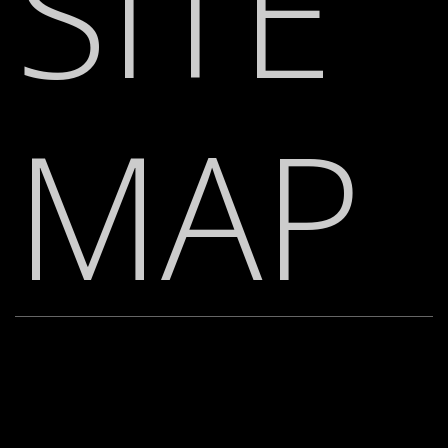
SITE
MAP