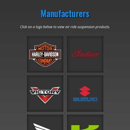
Manufacturers
Click on a logo below to view air ride suspension products.