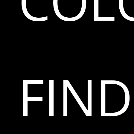
COL
FIN