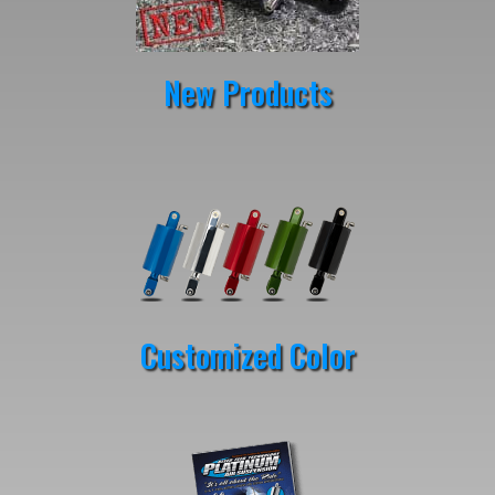
New Products
Customized Color