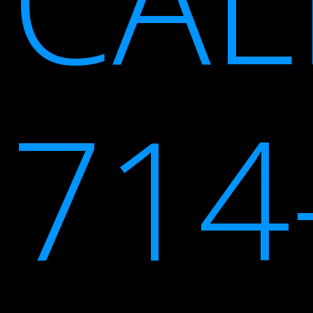
CAL
714