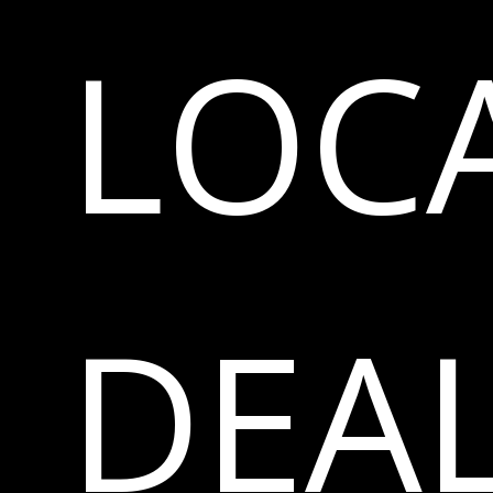
LOC
DEA