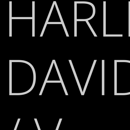
HARL
DAVI