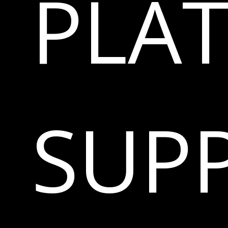
PLA
SUP