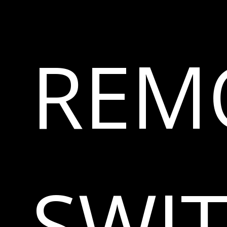
REM
SWI