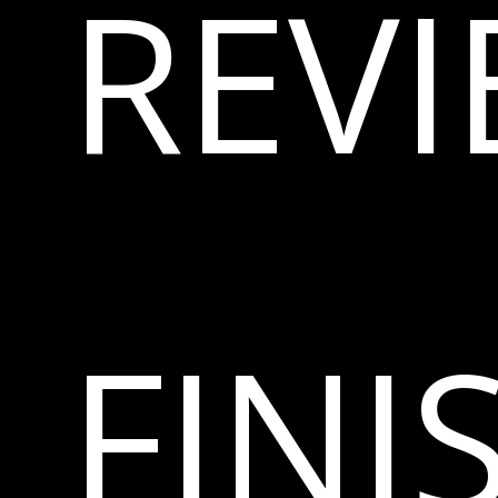
REV
FINI