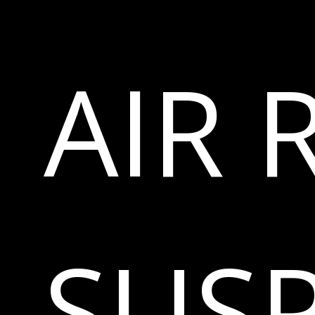
AIR 
SUS