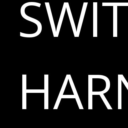
SWI
HAR